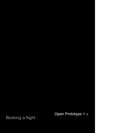
Open Prototype 1 >
Booking a flight