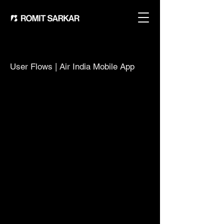
User Flows | Air India Mobile App