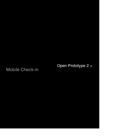
Open Prototype 2 >
Mobile Check-in