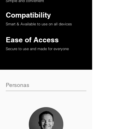
Simple and convenient
Compatibility
Smart & Available to use on all devices
Ease of Access
Secure to use and made for everyone
Personas