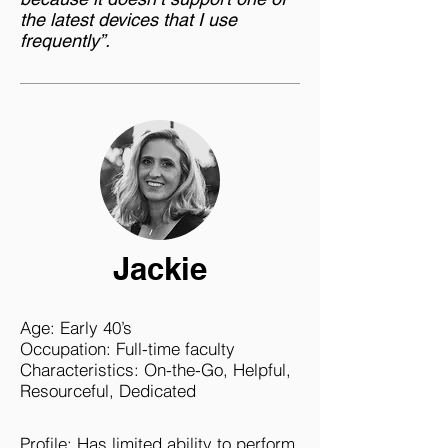
the latest devices that I use
frequently”.
Jackie
Age: Early 40’s
Occupation: Full-time faculty
Characteristics: On-the-Go, Helpful,
Resourceful, Dedicated
Profile: Has limited ability to perform