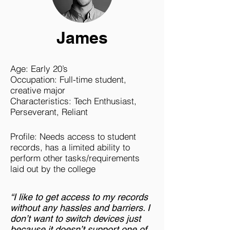
James
Age: Early 20’s
Occupation: Full-time student,
creative major
Characteristics: Tech Enthusiast,
Perseverant, Reliant
Profile: Needs access to student
records, has a limited ability to
perform other tasks/requirements
laid out by the college
“I like to get access to my records
without any hassles and barriers. I
don’t want to switch devices just
because it doesn’t support one of