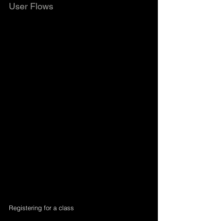
User Flows
Registering for a class