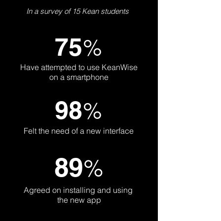
In a survey of 15 Kean students
75
%
Have attempted to use KeanWise
on a smartphone
98
%
Felt the need of a new interface
89
%
Agreed on installing and using
the new app