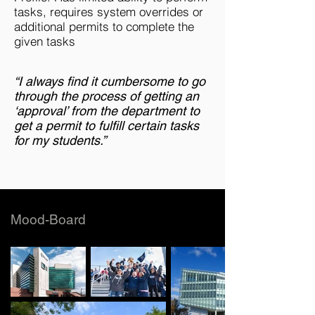
tasks, requires system overrides or
additional permits to complete the
given tasks
“I always find it cumbersome to go
through the process of getting an
‘approval’ from the department to
get a permit to fulfill certain tasks
for my students.”
Mood-Board