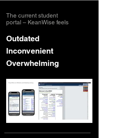
The current student
portal – KeanWise feels
Outdated
Inconvenient
Overwhelming