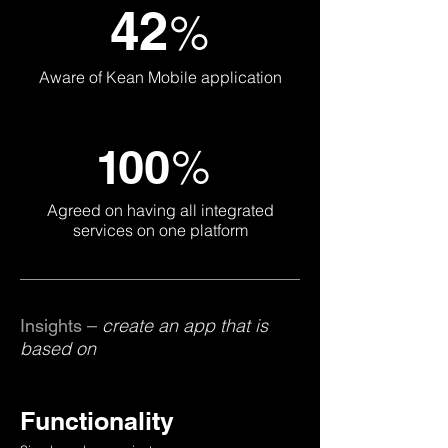
42
%
Aware of Kean Mobile application
%
1
0
0
Agreed on having all integrated
services on one platform
create an app that is
Insights –
based on
Functionality