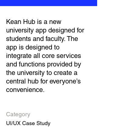
Kean Hub is a new
university app designed for
students and faculty. The
app is designed to
integrate all core services
and functions provided by
the university to create a
central hub for everyone’s
convenience.
Category
UI/UX Case Study