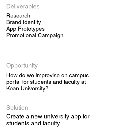
Deliverables
Research
Brand Identity
App Prototypes
Promotional Campaign
Opportunity
How do we improvise on campus
portal for students and faculty at
Kean University?
Solution
Create a new university app for
students and faculty.