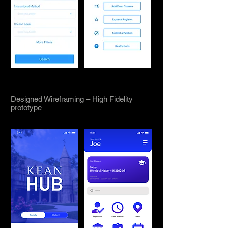
Designed Wireframing – High Fidelity
prototype