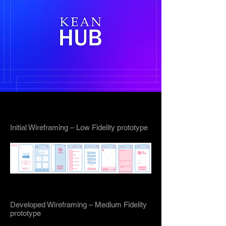
Initial Wireframing – Low Fidelity prototype
Developed Wireframing – Medium Fidelity
prototype