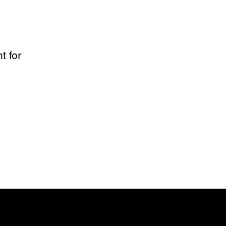
t for