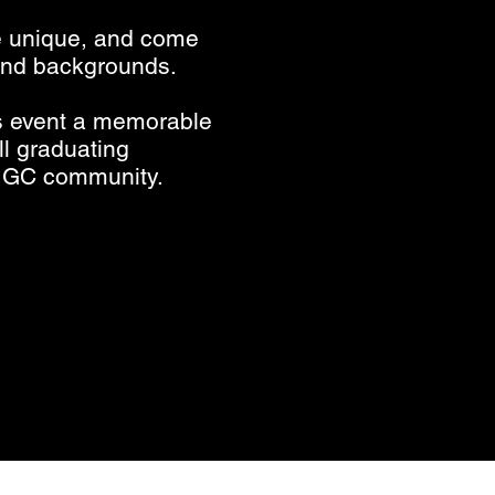
e unique, and come
 and backgrounds.
is event a memorable
l graduating
 MGC community.