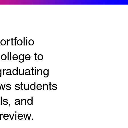
rtfolio
ollege to
graduating
ows students
ls, and
review.