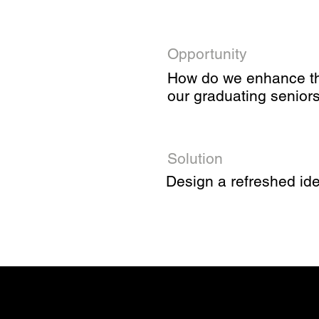
Opportunity
How do we enhance the 
our graduating senior
Solution
Design a refreshed ide