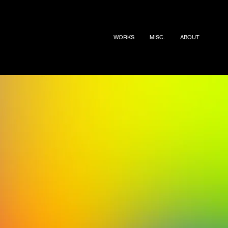
WORKS
MISC.
ABOUT