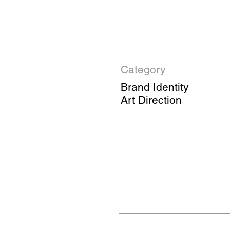
Category
Brand Identity
Art Direction