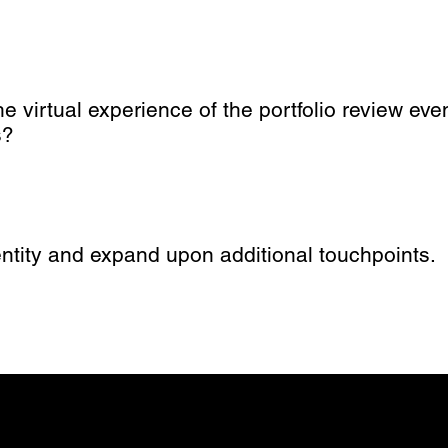
virtual experience of the portfolio review even
s?
ntity and expand upon additional touchpoints.