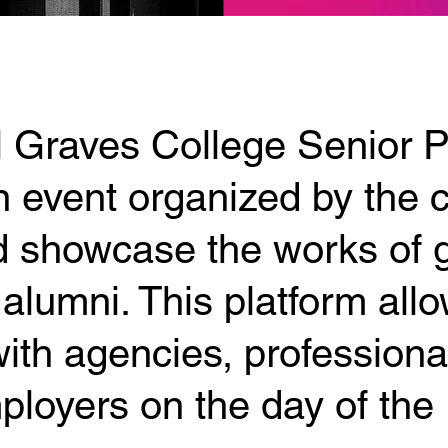
 Graves College Senior Po
 event organized by the c
 showcase the works of 
alumni. This platform all
ith agencies, professiona
ployers on the day of the 