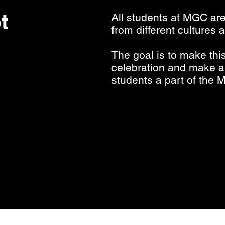
t
All students at MGC ar
from different cultures
The goal is to make th
celebration and make al
students a part of the