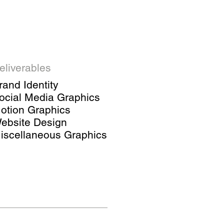
eliverables
rand Identity
ocial Media Graphics
otion Graphics
ebsite Design
iscellaneous Graphics