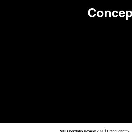
Concep