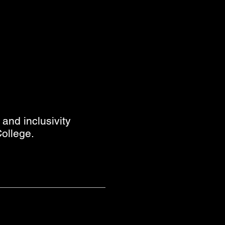
and inclusivity
ollege.