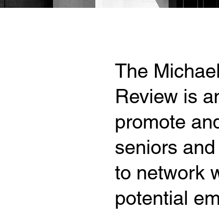
The Michael
Review is an
promote and
seniors and 
to network w
potential em