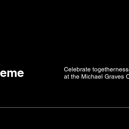
heme
Celebrate togetherness 
at the Michael Graves C