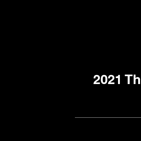
2021 T